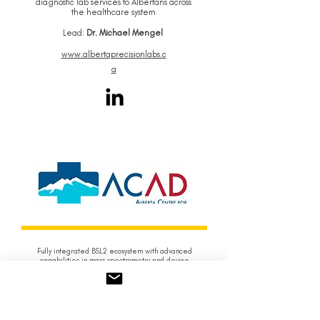
diagnostic lab services to Albertans across
the healthcare system
Lead:
Dr. Michael Mengel
www.albertaprecisionlabs.c
a
Fully integrated BSL2 ecosystem with advanced
capabilities in mass spectrometry and device
prototyping
Lead:
Ian Lewis
www.albertadiagnost
ics.ca