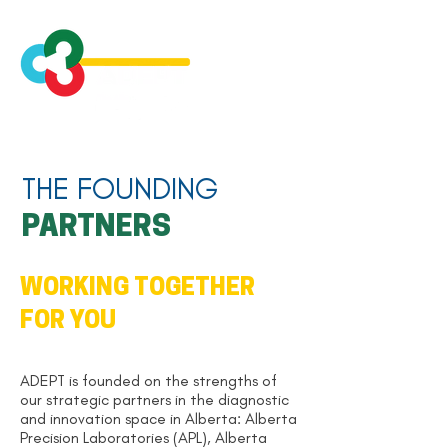
THE FOUNDING
PARTNERS
WORKING TOGETHER
FOR YOU
ADEPT is founded on the strengths of
our strategic partners in the diagnostic
and innovation space in Alberta: Alberta
Precision Laboratories (APL), Alberta