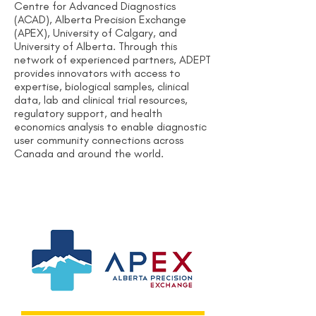
Centre for Advanced Diagnostics
(ACAD), Alberta Precision Exchange
(APEX), University of Calgary, and
University of Alberta. Through this
network of experienced partners, ADEPT
provides innovators with access to
expertise, biological samples, clinical
data, lab and clinical trial resources,
regulatory support, and health
economics analysis to enable diagnostic
user community connections across
Canada and around the world.