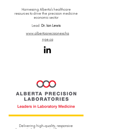
Harnessing Alberta's healthcare
resources to drive the precision medicine
economic sector
Lead:
Dr. Ian Lewis
www.albertaprecisionexcha
nge.ca
Delivering high-quality, responsive